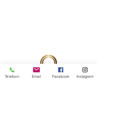
Telefoon
Email
Facebook
Instagram
Ondernemingsnummer:
0537760080
RIZIV-nummer:
52857278
/521
PRAKTIJK ADRES
BOOST4BEAUTY by LIESBETH BROSENS
Eikeldreef 11A
9830 Sint-Martens-Latem
2de verdiep