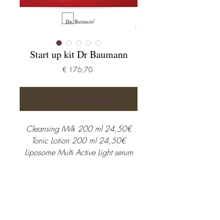
Start up kit Dr Baumann
Prijs
€ 176,70
In winkelwagen
Cleansing Milk 200 ml 24,50€
Tonic Lotion 200 ml 24,50€
Liposome Multi Active Light serum
30 ml 76,30€
Sensitive Normal & Dry skin day-
night cream 51,40€