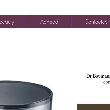
beauty
Aanbod
Contacteer
Dr Baumann
com
In