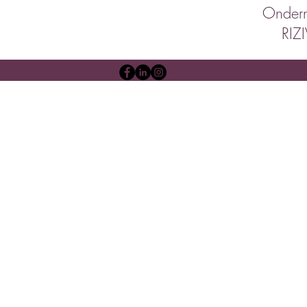
Onder
RIZ