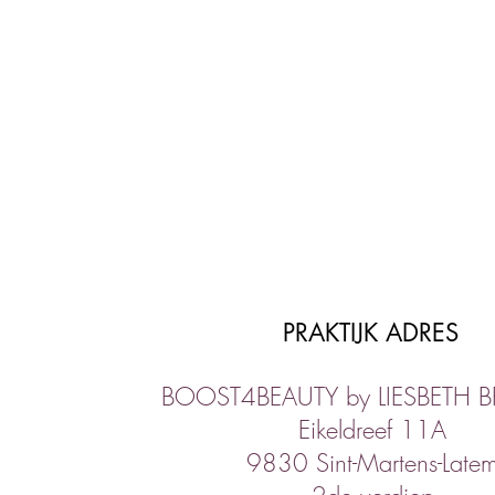
PRAKTIJK ADRES
BOOST4BEAUTY by LIESBETH 
Eikeldreef 11A
9830 Sint-Martens-Late