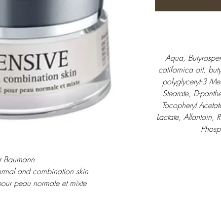
Aqua, Butyrosper
californica oil, but
polyglyceryl-3 Me
Stearate, D-panthe
Tocopheryl Acetat
Lactate, Allantoin, 
Phosp
r Baumann
ormal and combination skin
pour peau normale et mixte
oor normale en gemengde huid
30 ml