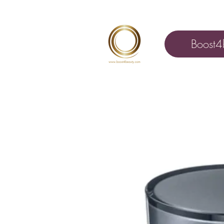
Boost4