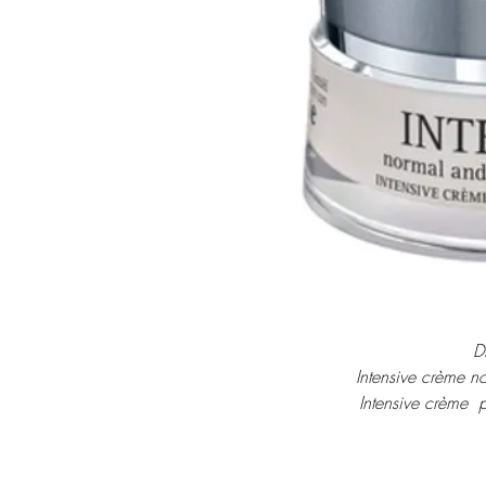
D
Intensive crème n
Intensive crème  
Intensieve crème v