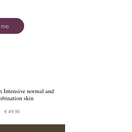
 me
 Intensive normal and
bination skin
Prijs
€ 49,90
 winkelwagen