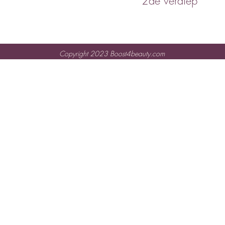
2de verdiep
Copyright 2023 Boost4beauty.com