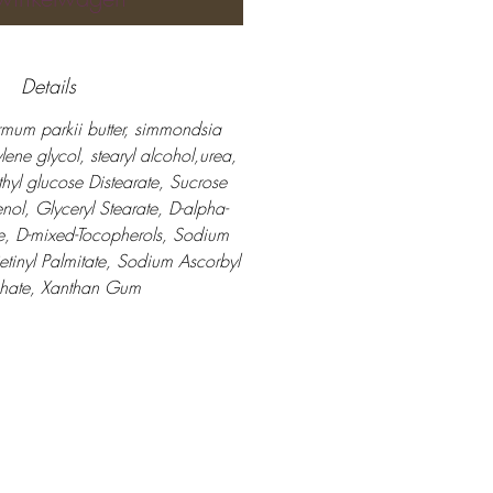
Details
mum parkii butter, simmondsia
ylene glycol, stearyl alcohol,urea,
thyl glucose Distearate, Sucrose
nol, Glyceryl Stearate, D-alpha-
e, D-mixed-Tocopherols, Sodium
Retinyl Palmitate, Sodium Ascorbyl
hate, Xanthan Gum