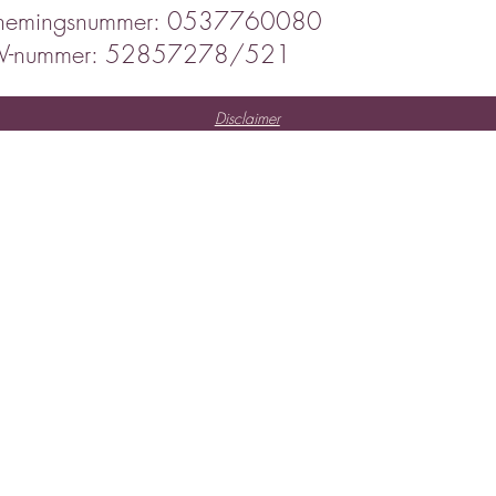
nemingsnummer: 0537760080
IV-nummer: 52857278/521
Disclaimer